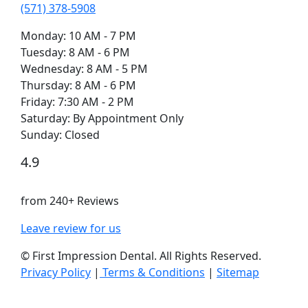
(571) 378-5908
Monday: 10 AM - 7 PM
Tuesday: 8 AM - 6 PM
Wednesday: 8 AM - 5 PM
Thursday: 8 AM - 6 PM
Friday: 7:30 AM - 2 PM
Saturday: By Appointment Only
Sunday: Closed
4.9
from 240+ Reviews
Leave review for us
©
First Impression Dental. All Rights Reserved.
Privacy Policy
|
Terms & Conditions
|
Sitemap