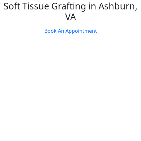
Soft Tissue Grafting in Ashburn,
VA
Book An Appointment