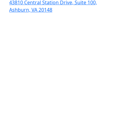
43810 Central Station Drive, Suite 100,
Ashburn, VA 20148