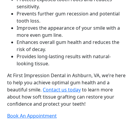
sensitivity.
Prevents further gum recession and potential
tooth loss.
Improves the appearance of your smile with a
more even gum line.
Enhances overall gum health and reduces the
risk of decay.
Provides long-lasting results with natural-
looking tissue.
At First Impression Dental in Ashburn, VA, we’re here
to help you achieve optimal gum health and a
beautiful smile.
Contact us today
to learn more
about how soft tissue grafting can restore your
confidence and protect your teeth!
Book An Appointment