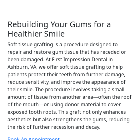
Rebuilding Your Gums for a
Healthier Smile
Soft tissue grafting is a procedure designed to
repair and restore gum tissue that has receded or
been damaged. At First Impression Dental in
Ashburn, VA, we offer soft tissue grafting to help
patients protect their teeth from further damage,
reduce sensitivity, and improve the appearance of
their smile. The procedure involves taking a small
amount of tissue from another area—often the roof
of the mouth—or using donor material to cover
exposed tooth roots. This graft not only enhances
aesthetics but also strengthens the gums, reducing
the risk of further recession and decay.
Book An Appointment