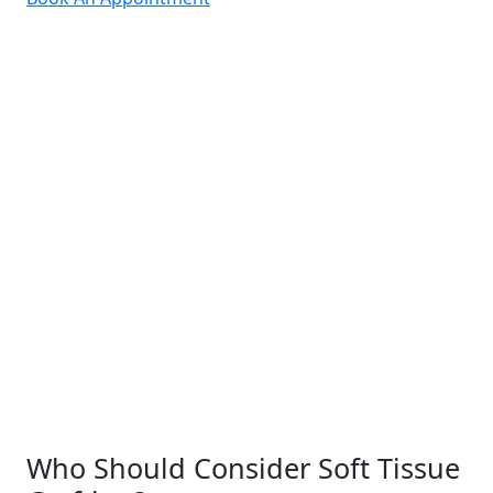
Who Should Consider Soft Tissue