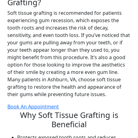
Grafting?
Soft tissue grafting is recommended for patients
experiencing gum recession, which exposes the
tooth roots and increases the risk of decay,
sensitivity, and even tooth loss. If you’ve noticed that
your gums are pulling away from your teeth, or if
your teeth appear longer than they used to, you
might benefit from this procedure. It’s also a good
option for those looking to improve the aesthetics
of their smile by creating a more even gum line.
Many patients in Ashburn, VA, choose soft tissue
grafting to restore the health and appearance of
their gums while preventing future issues.
Book An Appointment
Why Soft Tissue Grafting is
Beneficial
Protects exposed tooth roots and reduces