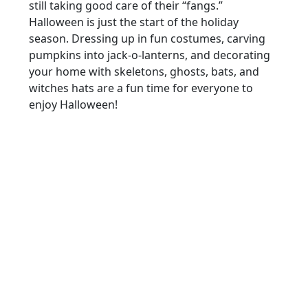
still taking good care of their “fangs.”
Halloween is just the start of the holiday
season. Dressing up in fun costumes, carving
pumpkins into jack-o-lanterns, and decorating
your home with skeletons, ghosts, bats, and
witches hats are a fun time for everyone to
enjoy Halloween!