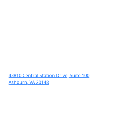
43810 Central Station Drive, Suite 100,
Ashburn, VA 20148