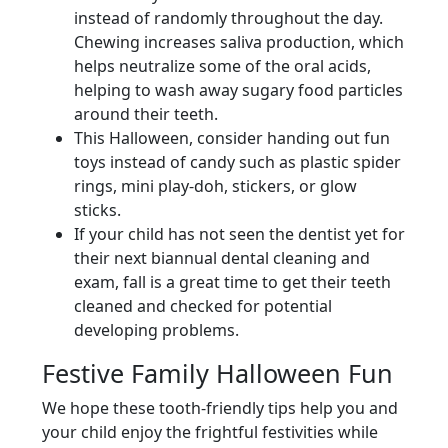
instead of randomly throughout the day.
Chewing increases saliva production, which
helps neutralize some of the oral acids,
helping to wash away sugary food particles
around their teeth.
This Halloween, consider handing out fun
toys instead of candy such as plastic spider
rings, mini play-doh, stickers, or glow
sticks.
If your child has not seen the dentist yet for
their next biannual dental cleaning and
exam, fall is a great time to get their teeth
cleaned and checked for potential
developing problems.
Festive Family Halloween Fun
We hope these tooth-friendly tips help you and
your child enjoy the frightful festivities while