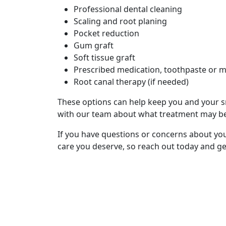
Professional dental cleaning
Scaling and root planing
Pocket reduction
Gum graft
Soft tissue graft
Prescribed medication, toothpaste or
Root canal therapy (if needed)
These options can help keep you and your sm
with our team about what treatment may be
If you have questions or concerns about you
care you deserve, so reach out today and ge