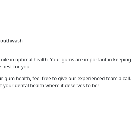
 mouthwash
ile in optimal health. Your gums are important in keeping y
 best for you.
r gum health, feel free to give our experienced team a call
t your dental health where it deserves to be!