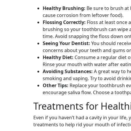
Healthy Brushing:
Be sure to brush at 
cause corrosion from leftover food).
Flossing Correctly:
Floss at least once
brushing so your toothbrush can wipe aw
time. Avoid snapping the floss down on
Seeing Your Dentist:
You should receive
concerns about your teeth and gums or 
Healthy Diet:
Consume a regular diet of 
Rinse your mouth with water after eati
Avoiding Substances:
A great way to he
smoking and vaping. Try to avoid drink
Other Tips:
Replace your toothbrush eve
encourage saliva flow. Choose a toothpa
Treatments for Healt
Even if you haven’t had a cavity in your life,
treatments to help rid your mouth of infecti