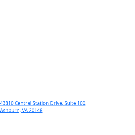
43810 Central Station Drive, Suite 100,
Ashburn, VA 20148