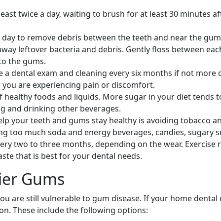
least twice a day, waiting to brush for at least 30 minutes 
 a day to remove debris between the teeth and near the gum
ay leftover bacteria and debris. Gently floss between each 
to the gums.
 a dental exam and cleaning every six months if not more of
you are experiencing pain or discomfort.
healthy foods and liquids. More sugar in your diet tends to
ng and drinking other beverages.
lp your teeth and gums stay healthy is avoiding tobacco and
ing too much soda and energy beverages, candies, sugary sn
ry two to three months, depending on the wear. Exercise r
ste that is best for your dental needs.
hier Gums
 you are still vulnerable to gum disease. If your home dental
on. These include the following options: