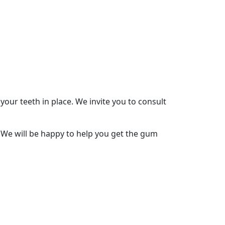
our teeth in place. We invite you to consult
. We will be happy to help you get the gum