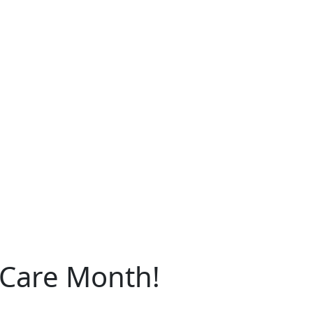
 Care Month!