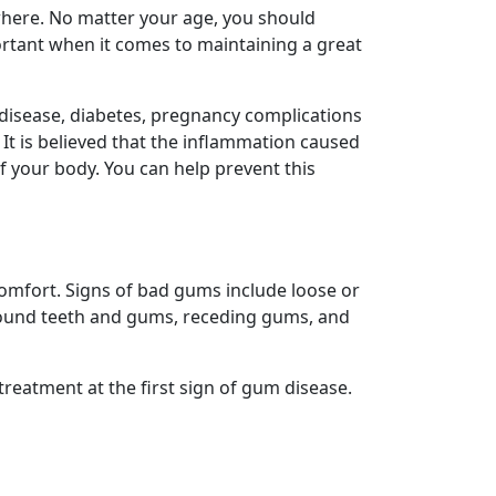
here. No matter your age, you should
portant when it comes to maintaining a great
 disease, diabetes, pregnancy complications
 It is believed that the inflammation caused
f your body. You can help prevent this
omfort. Signs of bad gums include loose or
around teeth and gums, receding gums, and
treatment at the first sign of gum disease.