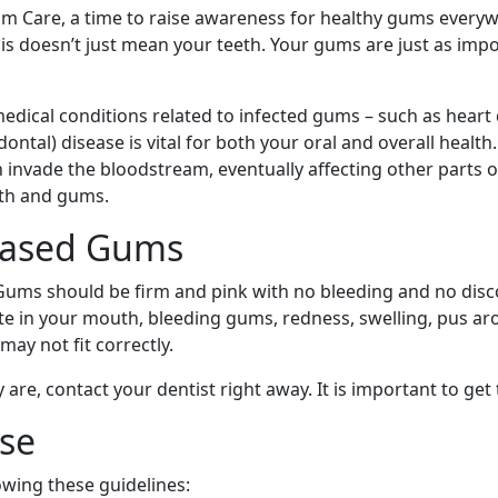
m Care, a time to raise awareness for healthy gums everyw
this doesn’t just mean your teeth. Your gums are just as im
medical conditions related to infected gums – such as heart
al) disease is vital for both your oral and overall health.
 invade the bloodstream, eventually affecting other parts o
eth and gums.
eased Gums
ums should be firm and pink with no bleeding and no disc
aste in your mouth, bleeding gums, redness, swelling, pus 
ay not fit correctly.
are, contact your dentist right away. It is important to get 
se
owing these guidelines: