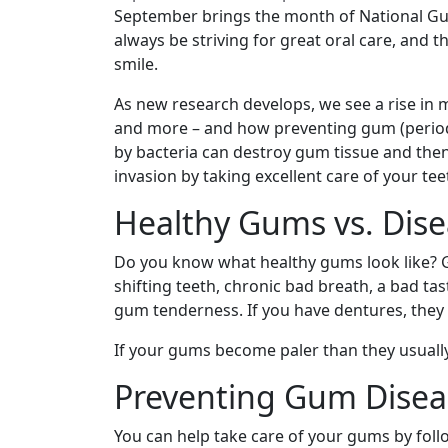
September brings the month of National Gu
always be striving for great oral care, and 
smile.
As new research develops, we see a rise in 
and more – and how preventing gum (periodont
by bacteria can destroy gum tissue and then
invasion by taking excellent care of your te
Healthy Gums vs. Dis
Do you know what healthy gums look like? G
shifting teeth, chronic bad breath, a bad t
gum tenderness. If you have dentures, they m
If your gums become paler than they usually 
Preventing Gum Disea
You can help take care of your gums by foll