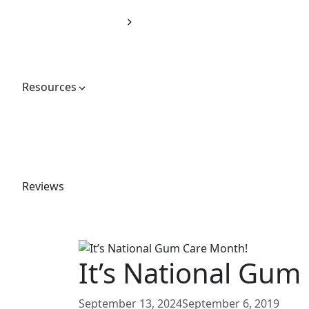
Dentures
Sleep Solutions
Oral Appliance Therapy
TMJ Therapy
Emergency Dentistry
Resources
Financial Options
Blog
Gallery
Special Offers
Your First Visit
Reviews
(571) 378-5908
Book an Appointment
It’s National Gum
September 13, 2024
September 6, 2019