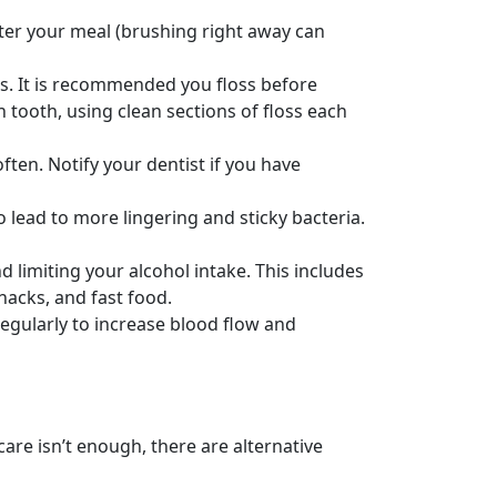
after your meal (brushing right away can
s. It is recommended you floss before
tooth, using clean sections of floss each
ten. Notify your dentist if you have
 lead to more lingering and sticky bacteria.
 limiting your alcohol intake. This includes
acks, and fast food.
egularly to increase blood flow and
 care isn’t enough, there are alternative